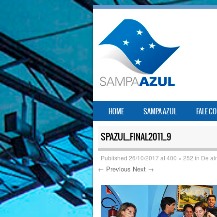
SKIP TO CONTENT
HOME
SAMPA AZUL
FALE C
MENU
SPAZUL_FINAL2011_9
Published
26/10/2017
at
400 × 252
in
De al
← Previous
Next →